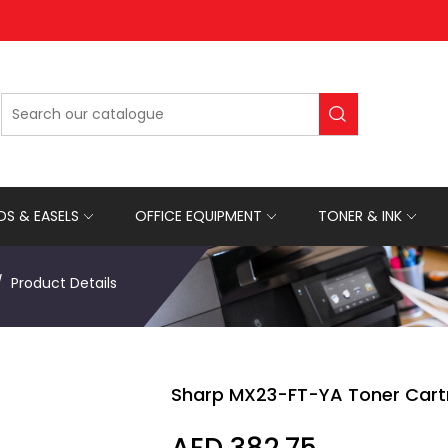
S & EASELS
OFFICE EQUIPMENT
TONER & INK
Product Details
Sharp MX23-FT-YA Toner Cart
AED 382.75