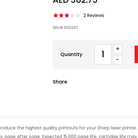
2 Reviews
SKU# 500307
+
Quantity
-
Share
oduce the highest quality printouts for your Sharp laser print
s, page after page. Expected 15,000 page life, cartridge life may