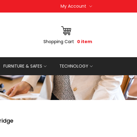
My Account
Shopping Cart
0 item
FURNITURE & SAFES
TECHNOLOGY
ridge