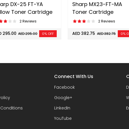
arp DX-25 FT-YA
Sharp MX23-FT-MA
llow Toner Cartridge
Toner Cartridge
2 Reviews
2 Reviews
D 295.00
AED 382.75
AED 295.00
AED 382.75
0% OFF
0% O
Connect With Us
C
Facebook
D
Policy
Google+
W
 Conditions
LinkedIn
E
YouTube