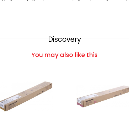
Discovery
You may also like this