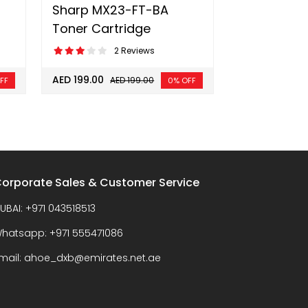
Sharp MX23-FT-BA
Toner Cartridge
2 Reviews
AED 199.00
AED 199.00
FF
0% OFF
orporate Sales & Customer Service
UBAI:
+971 043518513
hatsapp:
+971 555471086
mail:
ahoe_dxb@emirates.net.ae