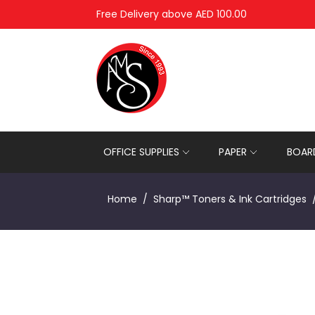
Free Delivery above AED 100.00
OFFICE SUPPLIES
PAPER
BOARD
Home
Sharp™ Toners & Ink Cartridges