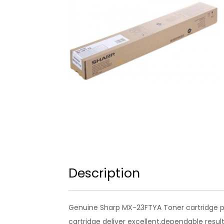
Description
Genuine Sharp MX-23FTYA Toner cartridge pr
cartridge deliver excellent,dependable result