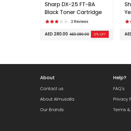
Sharp DX-25 FT-BA
Sh
Black Toner Cartridge
Ye
2 Reviews
AED 280.00
AE
AED 280.00
0% OFF
About
Help?
Contact us
FAQ's
About Almusalla
Privacy 
Our Brands
Terms &