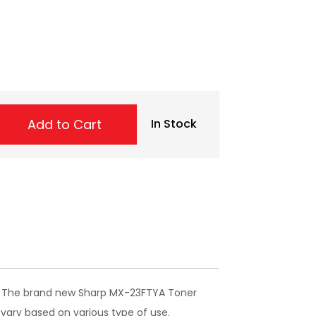
Add to Cart
In Stock
er. The brand new Sharp MX-23FTYA Toner
 vary based on various type of use.