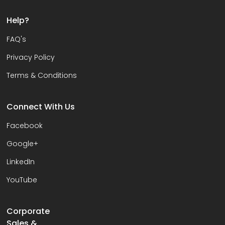
Help?
FAQ's
Privacy Policy
Terms & Conditions
Connect With Us
Facebook
Google+
LinkedIn
YouTube
Corporate
Sales &