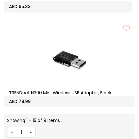
AED 65.33
TRENDnet N300 Mini Wireless USB Adapter, Black
AED 79.99
Showing 1 - 15 of 9 items
«
1
»