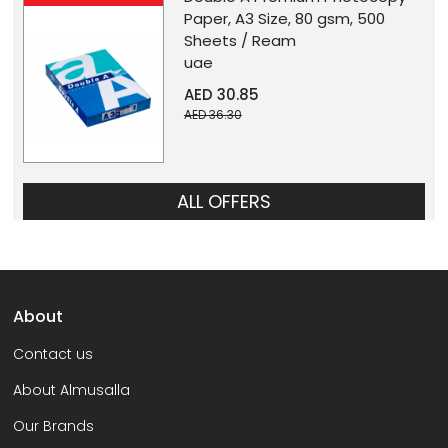
Paper, A3 Size, 80 gsm, 500
Sheets / Ream
uae
AED 30.85
AED 36.30
ALL OFFERS
About
Contact us
About Almusalla
Our Brands