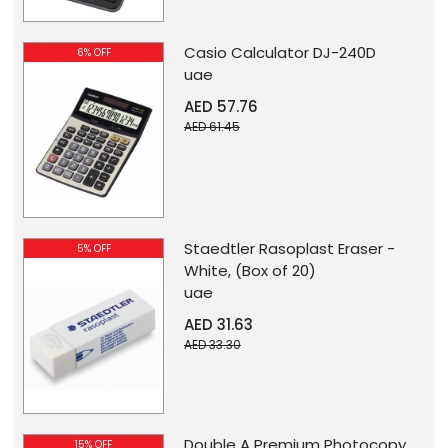
Casio Calculator DJ-240D
6% OFF
uae
AED 57.76
AED 61.45
Staedtler Rasoplast Eraser -
5% OFF
White, (Box of 20)
uae
AED 31.63
AED 33.30
Double A Premium Photocopy
15% OFF