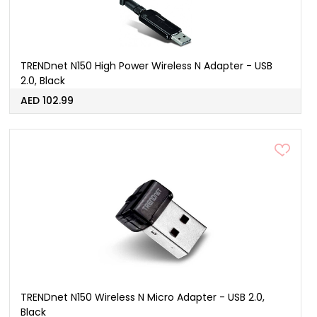
TRENDnet N150 High Power Wireless N Adapter - USB
2.0, Black
AED 102.99
TRENDnet N150 Wireless N Micro Adapter - USB 2.0,
Black