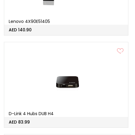
Lenovo 4X90E51405
AED 140.90
D-Link 4 Hubs DUB H4
AED 83.99