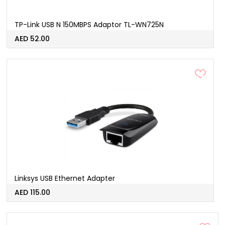
TP-Link USB N 150MBPS Adaptor TL-WN725N
AED 52.00
Linksys USB Ethernet Adapter
AED 115.00