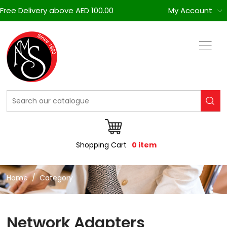
Free Delivery above AED 100.00
My Account
Shopping Cart
0 item
Home
Category
Network Adapters