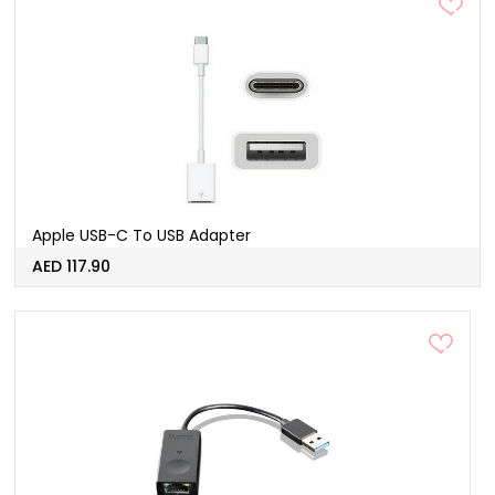
Apple USB-C To USB Adapter
AED 117.90