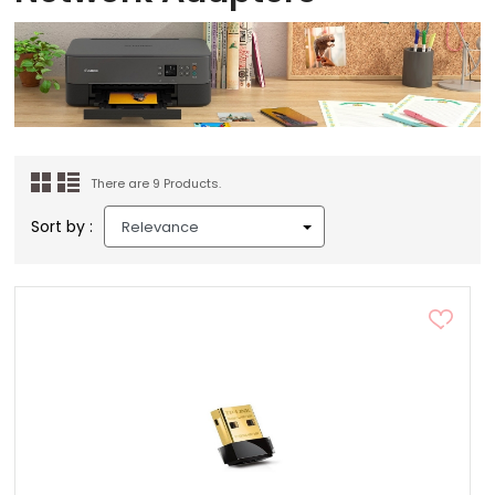
There are 9 Products.
Sort by :