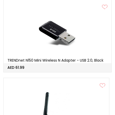
TRENDnet N150 Mini Wireless N Adapter - USB 2.0, Black
AED 61.99