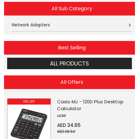
All Sub Category
Network Adapters
Best Selling
ALL PRODUCTS
All Offers
Casio MJ - 120D Plus Desktop
10% OFF
Calculator
uae
AED 34.65
AED 38.50