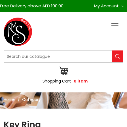
Free Delivery above AED 100.00
My Account
Shopping Cart
0 item
Home
Category
Key Ring