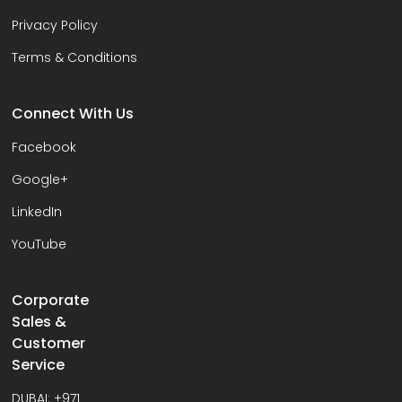
Privacy Policy
Terms & Conditions
Connect With Us
Facebook
Google+
LinkedIn
YouTube
Corporate
Sales &
Customer
Service
DUBAI:
+971