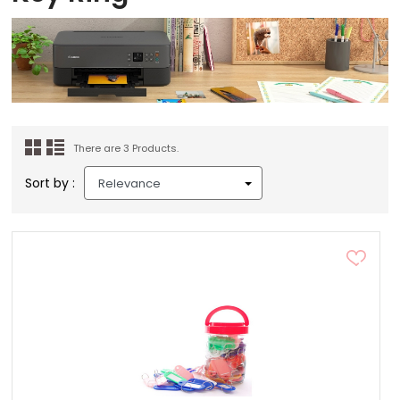
There are 3 Products.
Sort by :