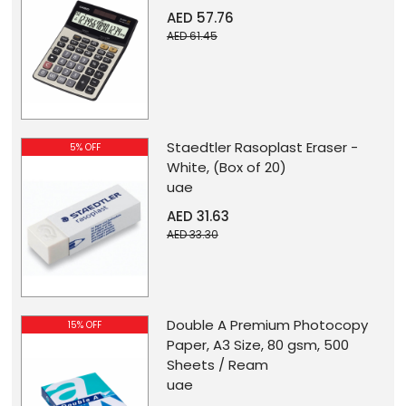
AED 57.76
AED 61.45
Staedtler Rasoplast Eraser -
5% OFF
White, (Box of 20)
uae
AED 31.63
AED 33.30
Double A Premium Photocopy
15% OFF
Paper, A3 Size, 80 gsm, 500
Sheets / Ream
uae