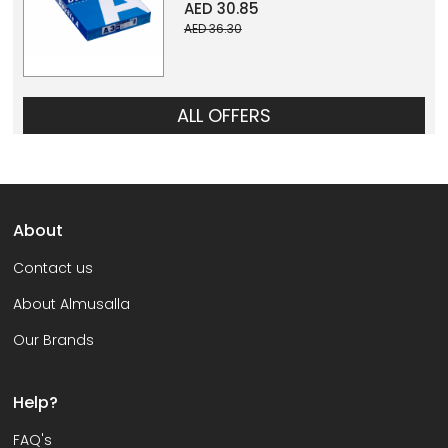
AED 30.85
AED 36.30
ALL OFFERS
About
Contact us
About Almusalla
Our Brands
Help?
FAQ's