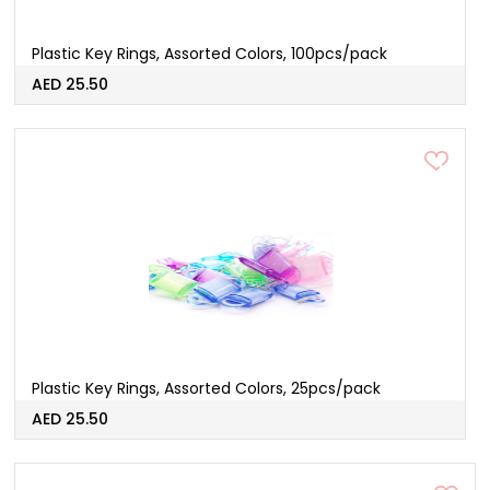
Plastic Key Rings, Assorted Colors, 100pcs/pack
AED 25.50
Plastic Key Rings, Assorted Colors, 25pcs/pack
AED 25.50