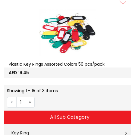
Plastic Key Rings Assorted Colors 50 pcs/pack
AED 19.45
Showing 1 - 15 of 3 items
«
1
»
All Sub Category
Key Ring