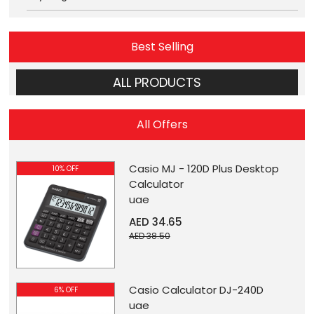
Best Selling
ALL PRODUCTS
All Offers
Casio MJ - 120D Plus Desktop
10% OFF
Calculator
uae
AED 34.65
AED 38.50
Casio Calculator DJ-240D
6% OFF
uae