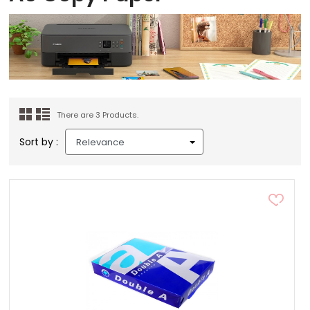
There are 3 Products.
Sort by :