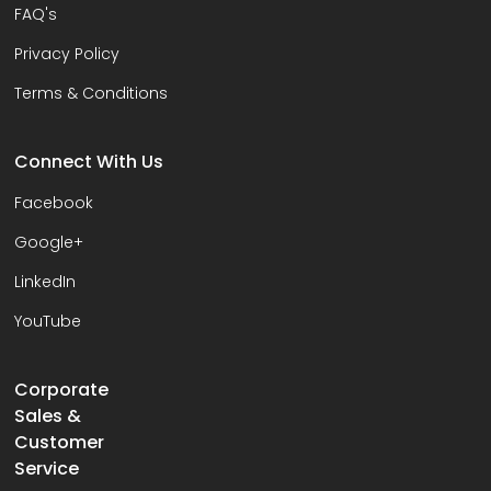
FAQ's
Privacy Policy
Terms & Conditions
Connect With Us
Facebook
Google+
LinkedIn
YouTube
Corporate
Sales &
Customer
Service