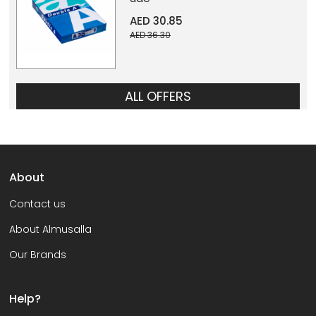
AED 30.85
AED 36.30
ALL OFFERS
About
Contact us
About Almusalla
Our Brands
Help?