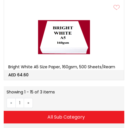
Bright White A5 Size Paper, 160gsm, 500 Sheets/Ream
AED 64.60
Showing 1 - 15 of 3 items
«
1
»
All Sub Category