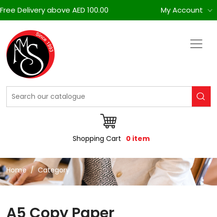
Free Delivery above AED 100.00
My Account
Shopping Cart
0 item
Home
Category
A5 Copy Paper