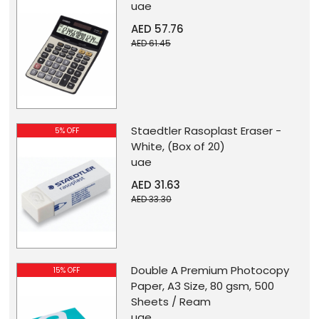
uae
AED 57.76
AED 61.45
Staedtler Rasoplast Eraser -
5% OFF
White, (Box of 20)
uae
AED 31.63
AED 33.30
Double A Premium Photocopy
15% OFF
Paper, A3 Size, 80 gsm, 500
Sheets / Ream
uae