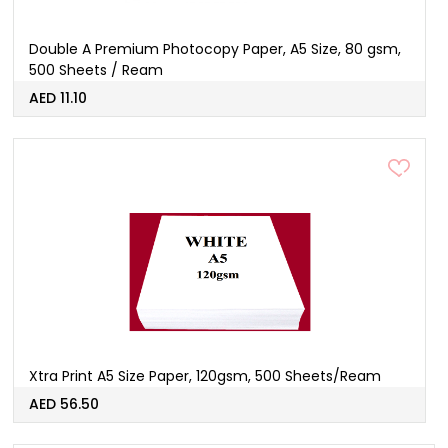
Double A Premium Photocopy Paper, A5 Size, 80 gsm,
500 Sheets / Ream
AED 11.10
Xtra Print A5 Size Paper, 120gsm, 500 Sheets/Ream
AED 56.50