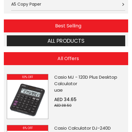
A5 Copy Paper
Best Selling
ALL PRODUCTS
All Offers
Casio MJ - 120D Plus Desktop
10% OFF
Calculator
uae
AED 34.65
AED 38.50
Casio Calculator DJ-240D
6% OFF