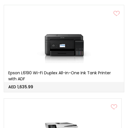
Epson L6190 Wi-Fi Duplex All-in-One Ink Tank Printer
with ADF
AED 1,635.99