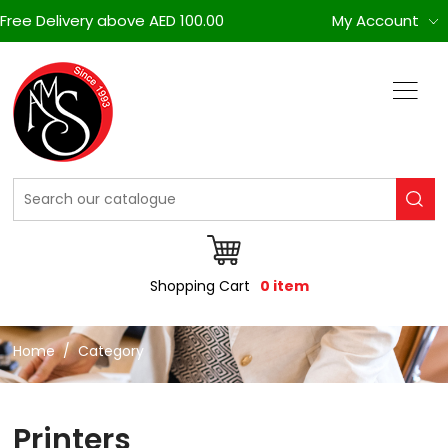
Free Delivery above AED 100.00
My Account
Shopping Cart
0 item
Home
Category
Printers