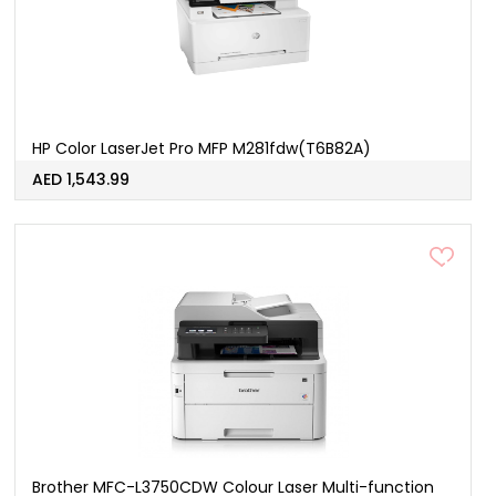
HP Color LaserJet Pro MFP M281fdw(T6B82A)
AED 1,543.99
Brother MFC-L3750CDW Colour Laser Multi-function