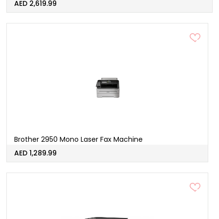
AED 2,619.99
Brother 2950 Mono Laser Fax Machine
AED 1,289.99