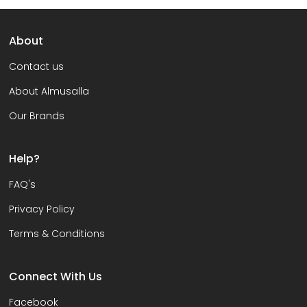
About
Contact us
About Almusalla
Our Brands
Help?
FAQ's
Privacy Policy
Terms & Conditions
Connect With Us
Facebook