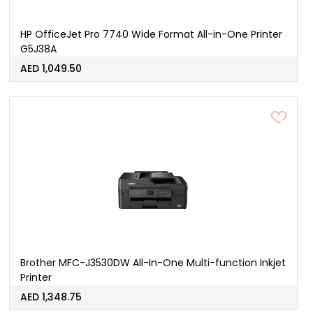
HP OfficeJet Pro 7740 Wide Format All-in-One Printer
G5J38A
AED 1,049.50
Brother MFC-J3530DW All-In-One Multi-function Inkjet
Printer
AED 1,348.75