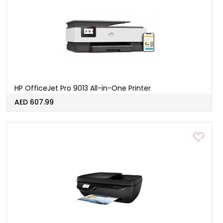
HP OfficeJet Pro 9013 All-in-One Printer
AED 607.99