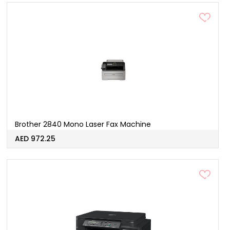
Brother 2840 Mono Laser Fax Machine
AED 972.25