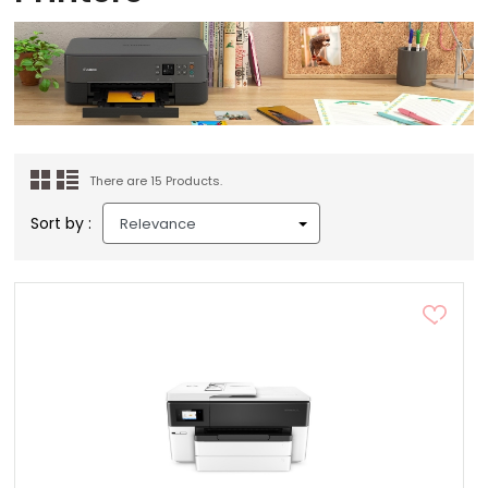
There are 15 Products.
Sort by :