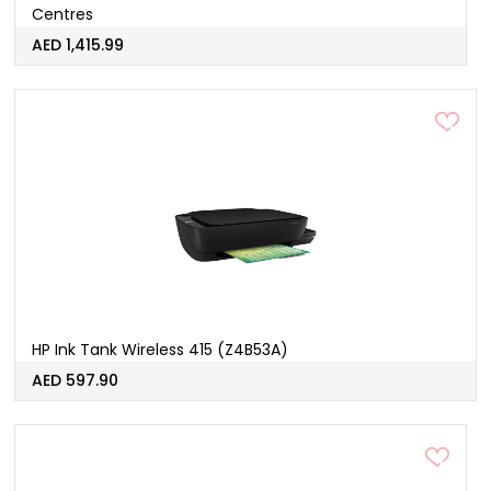
Centres
AED 1,415.99
HP Ink Tank Wireless 415 (Z4B53A)
AED 597.90