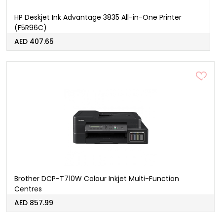
HP Deskjet Ink Advantage 3835 All-in-One Printer
(F5R96C)
AED 407.65
Brother DCP-T710W Colour Inkjet Multi-Function
Centres
AED 857.99