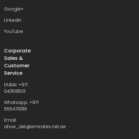
Google+
LinkedIn
YouTube
Corporate
Sales &
Customer
Service
DUBAI:
+971
043518513
Whatsapp:
+971
555471086
Email:
ahoe_dxb@emirates.net.ae