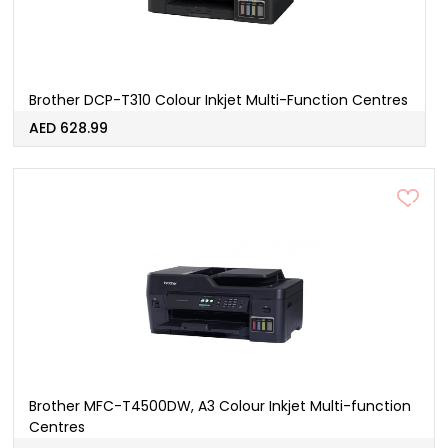
Brother DCP-T310 Colour Inkjet Multi-Function Centres
AED 628.99
Brother MFC-T4500DW, A3 Colour Inkjet Multi-function
Centres