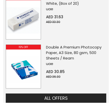
White, (Box of 20)
uae
AED 31.63
AED 33.30
Double A Premium Photocopy
15% OFF
Paper, A3 Size, 80 gsm, 500
Sheets / Ream
uae
AED 30.85
AED 36.30
ALL OFFERS