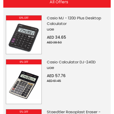
All Offers
Casio MJ - 120D Plus Desktop
10% OFF
Calculator
uae
AED 34.65
AED 38.50
Casio Calculator DJ-240D
6% OFF
uae
AED 57.76
AED 61.45
Staedtler Rasoplast Eraser -
5% OFF