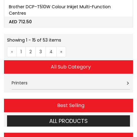
Brother DCP-T510W Colour Inkjet Multi-Function
Centres
AED 712.50
Showing 1 - 15 of 53 items
«
1
2
3
4
»
All Sub Category
Printers
Best Selling
ALL PRODUCTS