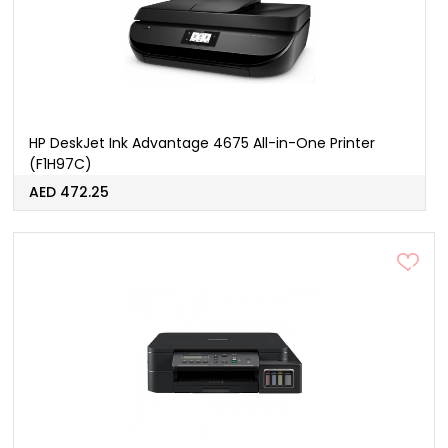
HP DeskJet Ink Advantage 4675 All-in-One Printer
(F1H97C)
AED 472.25