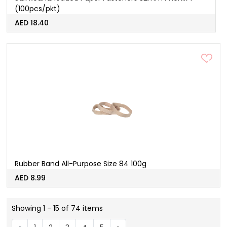
(100pcs/pkt)
AED 18.40
Rubber Band All-Purpose Size 84 100g
AED 8.99
Showing 1 - 15 of 74 items