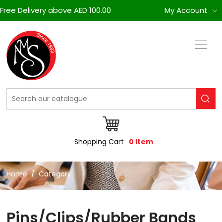
Free Delivery above AED 100.00
My Account
Shopping Cart
0 item
Home
Category
Pins/Clips/Rubber Bands