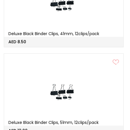
Deluxe Black Binder Clips, 41mm, 12clips/pack
AED 8.50
Deluxe Black Binder Clips, 51mm, 12clips/pack