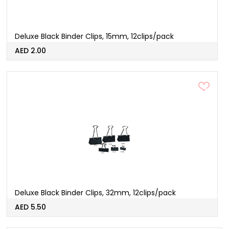
Deluxe Black Binder Clips, 15mm, 12clips/pack
AED 2.00
Deluxe Black Binder Clips, 32mm, 12clips/pack
AED 5.50