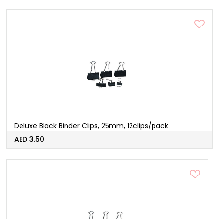
Deluxe Black Binder Clips, 25mm, 12clips/pack
AED 3.50