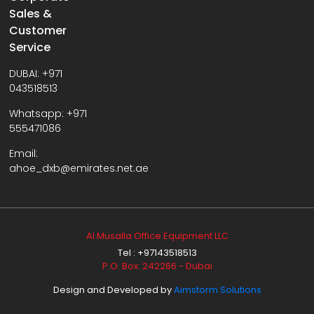
Sales &
Customer
Service
DUBAI:
+971
043518513
Whatsapp:
+971
555471086
Email:
ahoe_dxb@emirates.net.ae
Al Musalla Office Equipment LLC
Tel : +97143518513
P.O. Box: 242266 - Dubai
Design and Developed by
Aimstorm Solutions