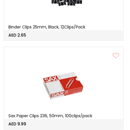
Binder Clips 25mm, Black, 12Clips/Pack
AED 2.65
Sax Paper Clips 236, 50mm, 100clips/pack
AED 9.99