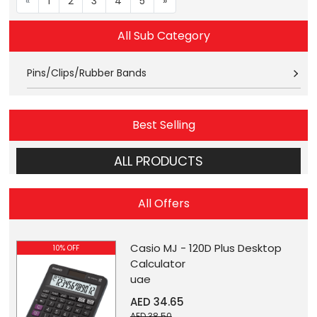
«
1
2
3
4
5
»
All Sub Category
Pins/Clips/Rubber Bands
Best Selling
ALL PRODUCTS
All Offers
Casio MJ - 120D Plus Desktop
10% OFF
Calculator
uae
AED 34.65
AED 38.50