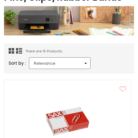
There are 15 Products.
Sort by :