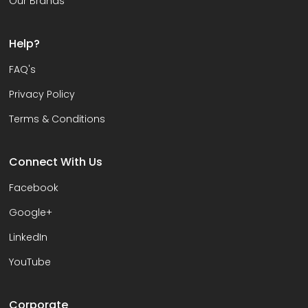
Our Brands
Help?
FAQ's
Privacy Policy
Terms & Conditions
Connect With Us
Facebook
Google+
LinkedIn
YouTube
Corporate