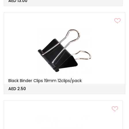
AED 13.00
Black Binder Clips 19mm 12clips/pack
AED 2.50