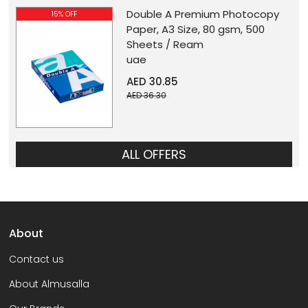
Double A Premium Photocopy
15% OFF
Paper, A3 Size, 80 gsm, 500
Sheets / Ream
uae
AED 30.85
AED 36.30
ALL OFFERS
About
Contact us
About Almusalla