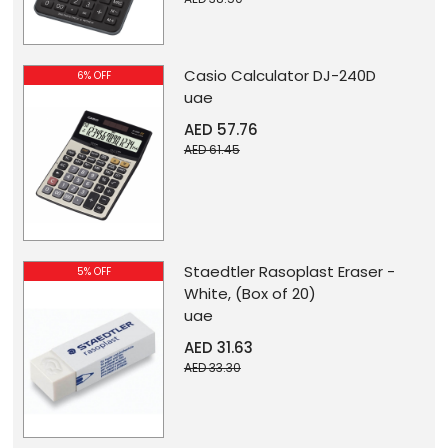
Casio Calculator DJ-240D
6% OFF
uae
AED 57.76
AED 61.45
Staedtler Rasoplast Eraser -
5% OFF
White, (Box of 20)
uae
AED 31.63
AED 33.30