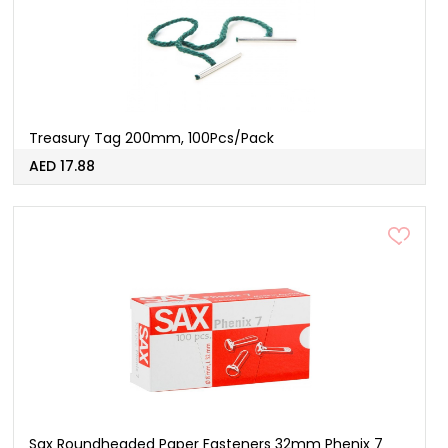
Treasury Tag 200mm, 100Pcs/Pack
AED 17.88
Sax Roundheaded Paper Fasteners 32mm Phenix 7