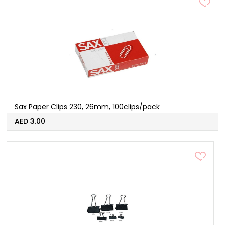
Sax Paper Clips 230, 26mm, 100clips/pack
AED 3.00