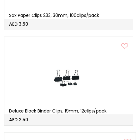
Sax Paper Clips 233, 30mm, 100clips/pack
AED 3.50
Deluxe Black Binder Clips, 19mm, 12clips/pack
AED 2.50