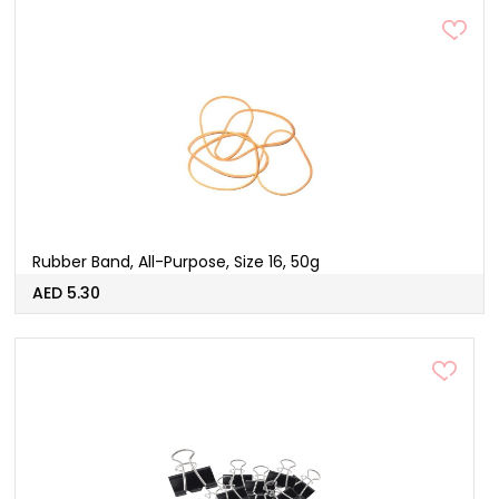
Rubber Band, All-Purpose, Size 16, 50g
AED 5.30